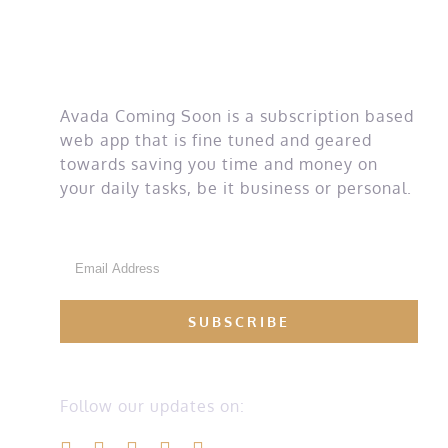
money
Avada Coming Soon is a subscription based
web app that is fine tuned and geared
towards saving you time and money on
your daily tasks, be it business or personal.
Follow our updates on: